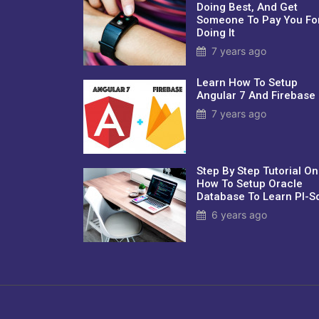
Doing Best, And Get
Someone To Pay You Fo
Doing It
7 years ago
Learn How To Setup
Angular 7 And Firebase
7 years ago
Step By Step Tutorial On
How To Setup Oracle
Database To Learn Pl-Sq
6 years ago