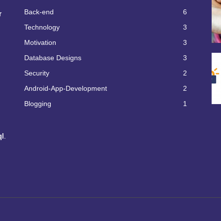
Back-end
6
r
Technology
3
Motivation
3
Database Designs
3
Security
2
Android-App-Development
2
Blogging
1
l.