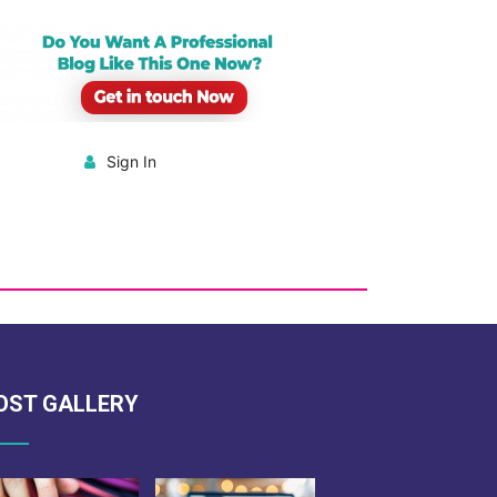
Sign In
OST GALLERY