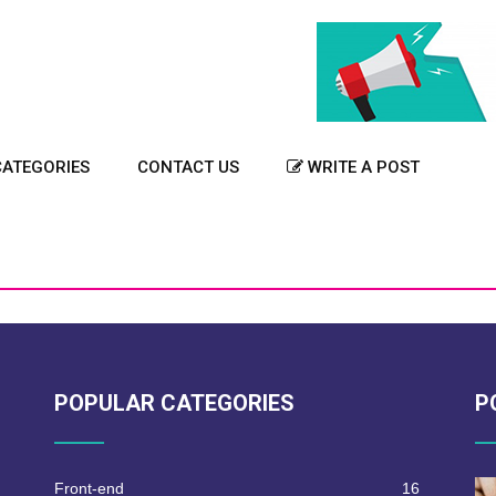
ATEGORIES
CONTACT US
WRITE A POST
POPULAR CATEGORIES
P
Front-end
16