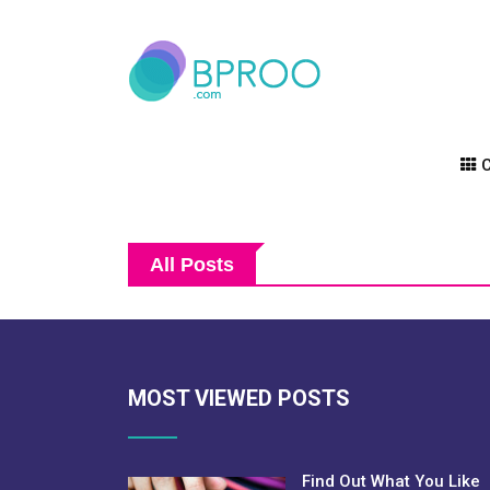
C
All Posts
MOST VIEWED POSTS
Find Out What You Like