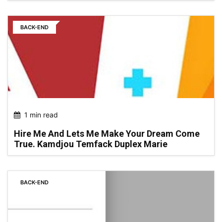
BACK-END
1 min read
Hire Me And Lets Me Make Your Dream Come
True. Kamdjou Temfack Duplex Marie
BACK-END