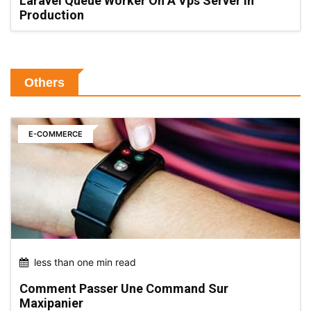
Laravel Queue Worker On A Vps Server In
Production
Others
E-COMMERCE
less than one min read
Comment Passer Une Command Sur
Maxipanier