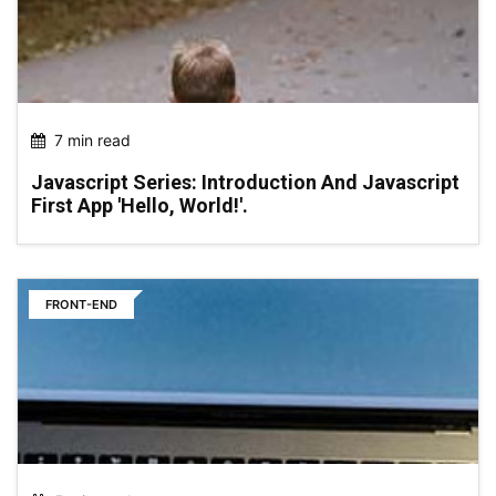
7 min read
Javascript Series: Introduction And Javascript
First App 'hello, World!'.
FRONT-END