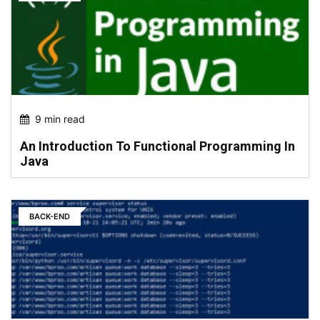
9 min read
An Introduction To Functional Programming In
Java
BACK-END