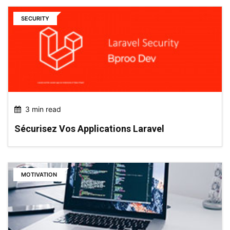
SECURITY
3 min read
Sécurisez Vos Applications Laravel
MOTIVATION