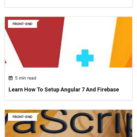
FRONT-END
5 min read
Learn How To Setup Angular 7 And Firebase
FRONT-END