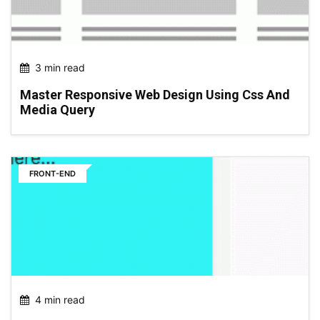
3 min read
Master Responsive Web Design Using Css And
Media Query
FRONT-END
4 min read