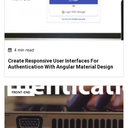
4 min read
Create Responsive User Interfaces For
Authentication With Angular Material Design
FRONT-END