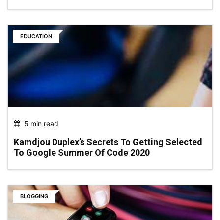
EDUCATION
5 min read
Kamdjou Duplex’s Secrets To Getting Selected
To Google Summer Of Code 2020
BLOGGING