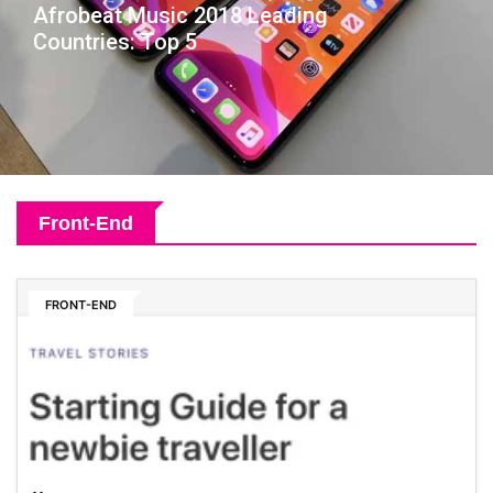
Afrobeat Music 2018 Leading
Countries: Top 5
Front-End
FRONT-END