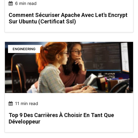
6 min read
Comment Sécuriser Apache Avec Let's Encrypt
Sur Ubuntu (certificat Ssl)
ENGINEERING
11 min read
Top 9 Des Carrières À Choisir En Tant Que
Développeur