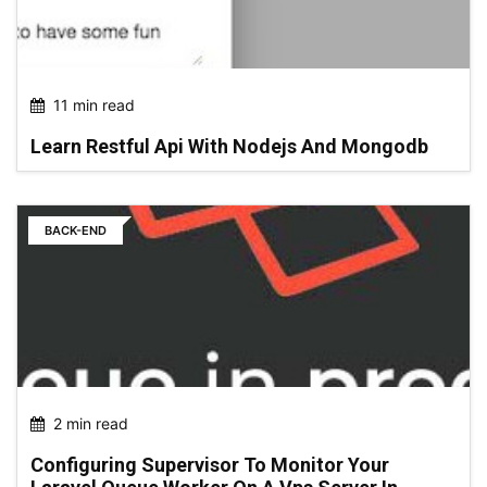
11 min read
Learn Restful Api With Nodejs And Mongodb
BACK-END
2 min read
Configuring Supervisor To Monitor Your