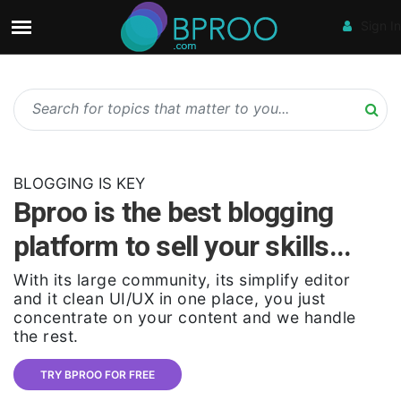
Sign In
BLOGGING IS KEY
Bproo is the best blogging
platform to sell your skills...
With its large community, its simplify editor
and it clean UI/UX in one place, you just
concentrate on your content and we handle
the rest.
TRY BPROO FOR FREE