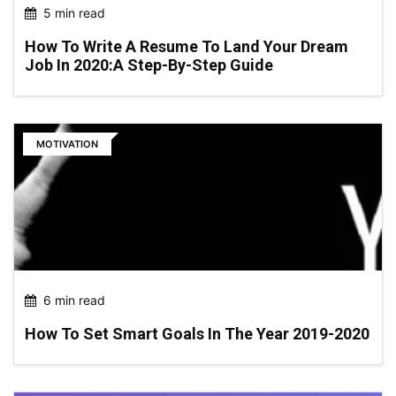
5 min read
How To Write A Resume To Land Your Dream
Job In 2020:a Step-By-Step Guide
MOTIVATION
6 min read
How To Set Smart Goals In The Year 2019-2020