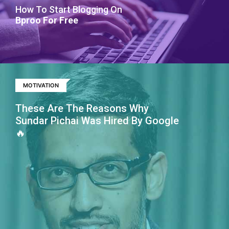
How To Start Blogging On
Bproo For Free
MOTIVATION
These Are The Reasons Why
Sundar Pichai Was Hired By Google
🔥