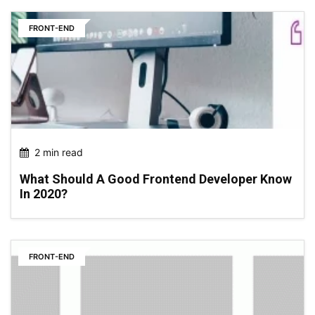
FRONT-END
2 min read
What Should A Good Frontend Developer Know
In 2020?
FRONT-END