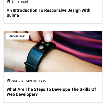
8 min read
An Introduction To Responsive Design With
Bulma
FRONT-END
less than one min read
What Are The Steps To Develope The Skills Of
Web Developer?