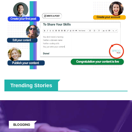
Trending Stories
BLOGGING