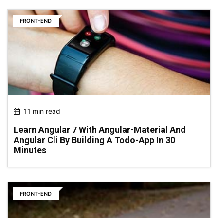
FRONT-END
11 min read
Learn Angular 7 With Angular-Material And
Angular Cli By Building A Todo-App In 30
Minutes
FRONT-END