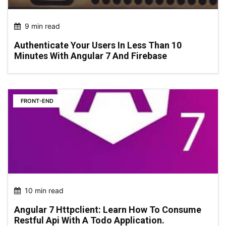
9 min read
Authenticate Your Users In Less Than 10
Minutes With Angular 7 And Firebase
FRONT-END
10 min read
Angular 7 Httpclient: Learn How To Consume
Restful Api With A Todo Application.