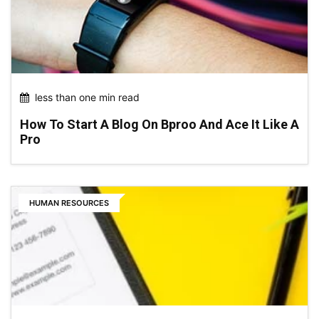
less than one min read
How To Start A Blog On Bproo And Ace It Like A
Pro
HUMAN RESOURCES