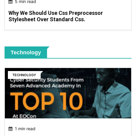
5 min read
Why We Should Use Css Preprocessor
Stylesheet Over Standard Css.
Technology
TECHNOLOGY
1 min read