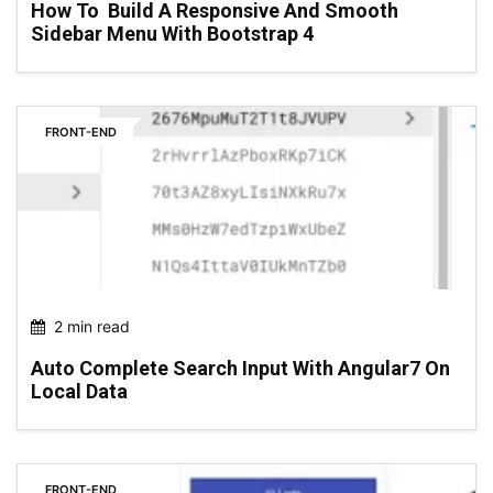
How To Build A Responsive And Smooth
Sidebar Menu With Bootstrap 4
FRONT-END
2 min read
Auto Complete Search Input With Angular7 On
Local Data
FRONT-END