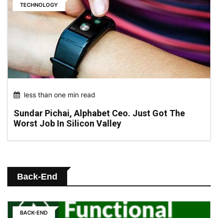
TECHNOLOGY
less than one min read
Sundar Pichai, Alphabet Ceo. Just Got The
Worst Job In Silicon Valley
Back-End
BACK-END