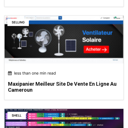
SELLING
less than one min read
Maxipanier Meilleur Site De Vente En Ligne Au
Cameroun
SHELL