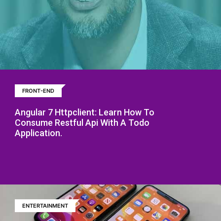
FRONT-END
Angular 7 Httpclient: Learn How To
Consume Restful Api With A Todo
Application.
ENTERTAINMENT