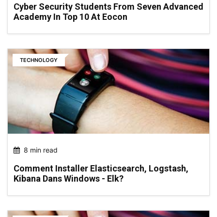
Cyber Security Students From Seven Advanced
Academy In Top 10 At Eocon
TECHNOLOGY
8 min read
Comment Installer Elasticsearch, Logstash,
Kibana Dans Windows - Elk?