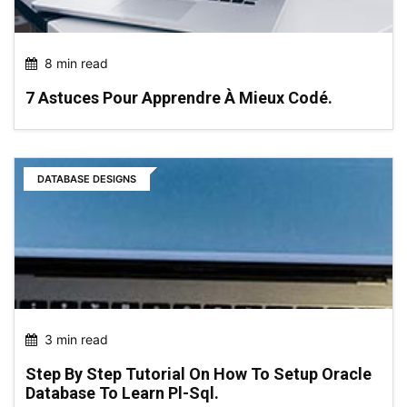
8 min read
7 Astuces Pour Apprendre À Mieux Codé.
DATABASE DESIGNS
3 min read
Step By Step Tutorial On How To Setup Oracle
Database To Learn Pl-Sql.