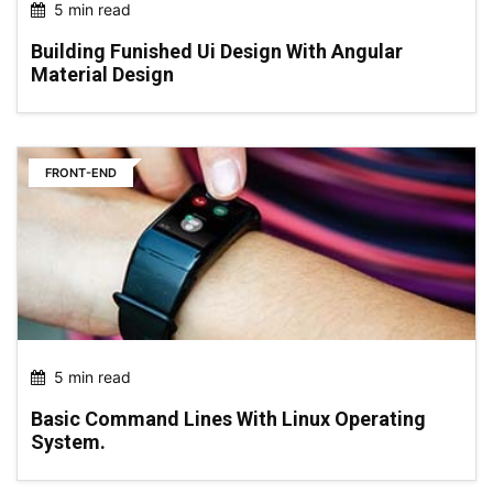
5 min read
Building Funished Ui Design With Angular
Material Design
FRONT-END
5 min read
Basic Command Lines With Linux Operating
System.