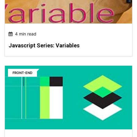
4 min read
Javascript Series: Variables
FRONT-END