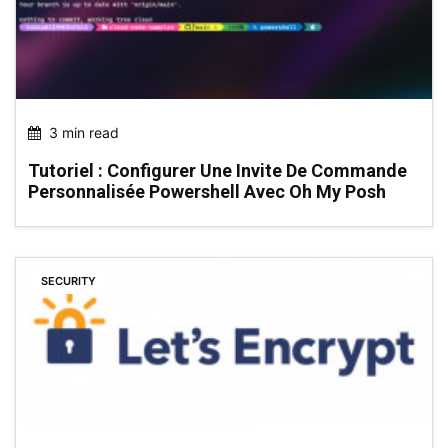
3 min read
Tutoriel : Configurer Une Invite De Commande
Personnalisée Powershell Avec Oh My Posh
SECURITY