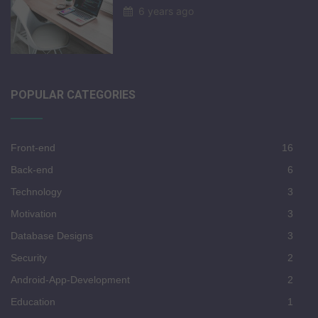
6 years ago
POPULAR CATEGORIES
Front-end
16
Back-end
6
Technology
3
Motivation
3
Database Designs
3
Security
2
Android-App-Development
2
Education
1