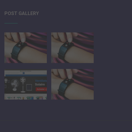
POST GALLERY