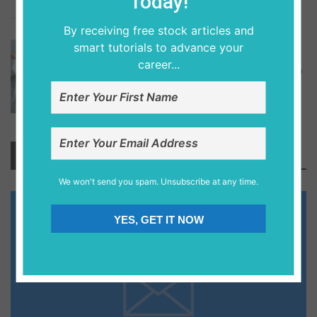
Today!
4
By receiving free stock articles and
6 years ago
smart tutorials to advance your
DATABASE DESIGNS
career...
Step By Step Tutorial On How To Setup
Oracle Database To Learn Pl-Sql.
Newsletter
We won't send you spam. Unsubscribe at any time.
YES, GET IT NOW
Save Your Money Today!