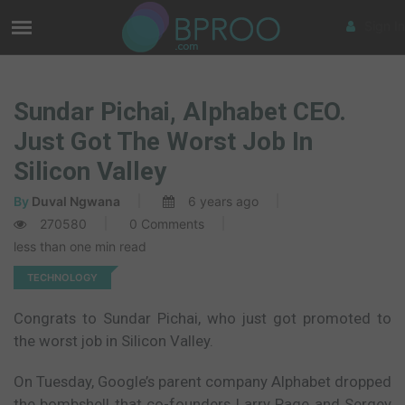
Sign In
Sundar Pichai, Alphabet CEO.
Just Got The Worst Job In
Silicon Valley
By
Duval Ngwana
6 years ago
270580
0 Comments
less than one min read
TECHNOLOGY
Congrats to Sundar Pichai, who just got promoted to
the worst job in Silicon Valley.
On Tuesday, Google’s parent company Alphabet dropped
the bombshell that co-founders Larry Page and Sergey