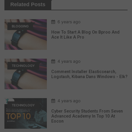
Related Posts
6 years ago
BLOGGING
How To Start A Blog On Bproo And
Ace It Like A Pro
4 years ago
TECHNOLOGY
Comment Installer Elasticsearch,
Logstash, Kibana Dans Windows - Elk?
4 years ago
TECHNOLOGY
Cyber Security Students From Seven
Advanced Academy In Top 10 At
Eocon