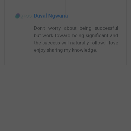
Duval Ngwana
Don't worry about being successful
but work toward being significant and
the success will naturally follow. I love
enjoy sharing my knowledge.