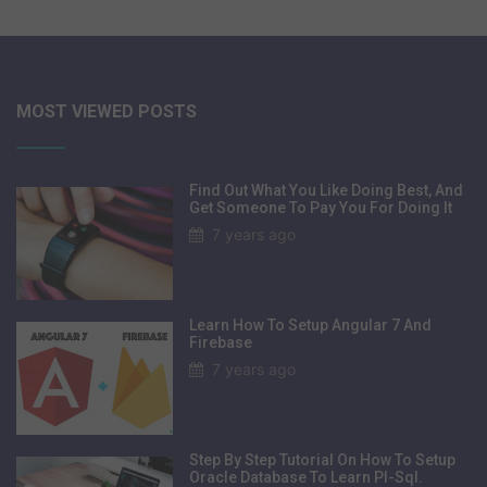
MOST VIEWED POSTS
Find Out What You Like Doing Best, And
Get Someone To Pay You For Doing It
7 years ago
Learn How To Setup Angular 7 And
Firebase
7 years ago
Step By Step Tutorial On How To Setup
Oracle Database To Learn Pl-Sql.