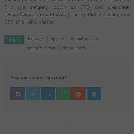
Brin are stepping down as CEO and president,
respectively, and that the 47-year-old Pichai will become
CEO of all of Alphabet.
#sundar
#pichai
#alpahbet ceo
Tags
#sundar pichai
#google ceo
You can share this post!