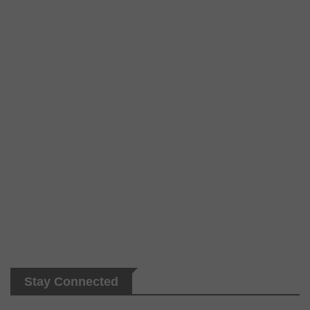
Stay Connected