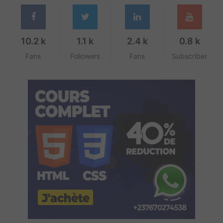
10.2 k
1.1 k
2.4 k
0.8 k
Fans
Followers
Fans
Subscriber