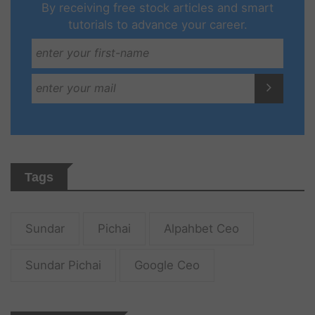
By receiving free stock articles and smart
tutorials to advance your career.
Tags
Sundar
Pichai
Alpahbet Ceo
Sundar Pichai
Google Ceo