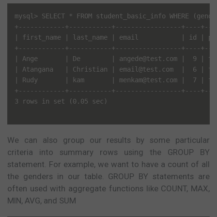
mysql> SELECT * FROM student_basic_info WHERE (gende
+------------+-----------+-----------------+----+---
| first_name | last_name | email           | id | pa
+------------+-----------+-----------------+----+---
| Ange       | De        | angede@test.com |  9 | te
| Atangana   | Christian | email@test.com  |  6 | te
| Rudy       | kam       | menkam@test.com |  7 | te
+------------+-----------+-----------------+----+---
3 rows in set (0.05 sec)

We can also group our results by some particular
criteria into summary rows using the GROUP BY
statement. For example, we want to have a count of all
the genders in our table. GROUP BY statements are
often used with aggregate functions like COUNT, MAX,
MIN, AVG, and SUM