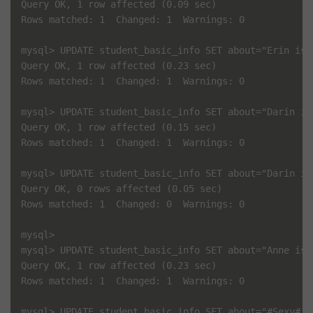
Query OK, 1 row affected (0.09 sec)

Rows matched: 1  Changed: 1  Warnings: 0

mysql> UPDATE student_basic_info SET about="Erin is 
Query OK, 1 row affected (0.23 sec)

Rows matched: 1  Changed: 1  Warnings: 0

mysql> UPDATE student_basic_info SET about="Darin is
Query OK, 1 row affected (0.15 sec)

Rows matched: 1  Changed: 1  Warnings: 0

mysql> UPDATE student_basic_info SET about="Darin is
Query OK, 0 rows affected (0.05 sec)

Rows matched: 1  Changed: 0  Warnings: 0

mysql> 

mysql> UPDATE student_basic_info SET about="Anne is 
Query OK, 1 row affected (0.23 sec)

Rows matched: 1  Changed: 1  Warnings: 0

mysql> UPDATE student_basic_info SET about="#Sexy# A