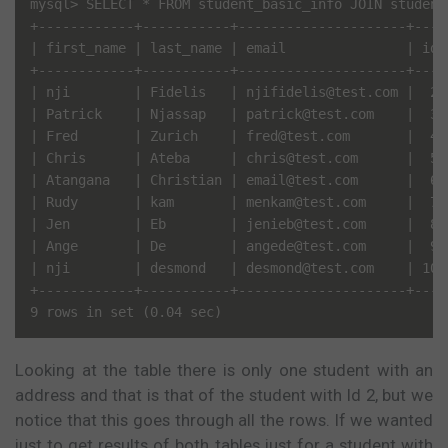
mysql> SELECT * FROM student_basic_info JOIN student
+------------+-----------+---------------------+----
| first_name | last_name | email               | id 
+------------+-----------+---------------------+----
| nji        | Fidelis   | njifidelis@test.com |  2 
| Patrick    | Njassap   | patrick@test.com    |  3 
| Fred       | Zurich    | fred@test.com       |  4 
| Chris      | Ateba     | chris@test.com      |  5 
| Atangana   | Christian | email@test.com      |  6 
| Rudy       | kam       | menkam@test.com     |  7 
| Jen        | Eb        | jenieb@test.com     |  8 
| Ange       | De        | angede@test.com     |  9 
| nji        | desmond   | desmond@test.com    | 10 
+------------+-----------+---------------------+----
Looking at the table there is only one student with an
address and that is that of the student with Id 2, but we
notice that this goes through all the rows. If we wanted
just to get results of both tables just for a student with