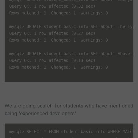
Query OK, 1 row affected (0.32 sec)

Rows matched: 1  Changed: 1  Warnings: 0

mysql> UPDATE student_basic_info SET about="The Type
Query OK, 1 row affected (0.27 sec)

Rows matched: 1  Changed: 1  Warnings: 0

mysql> UPDATE student_basic_info SET about="Above al
Query OK, 1 row affected (0.13 sec)

Rows matched: 1  Changed: 1  Warnings: 0

We are going search for students who have mentioned
being "experienced developers"
mysql> SELECT * FROM student_basic_info WHERE MATCH(