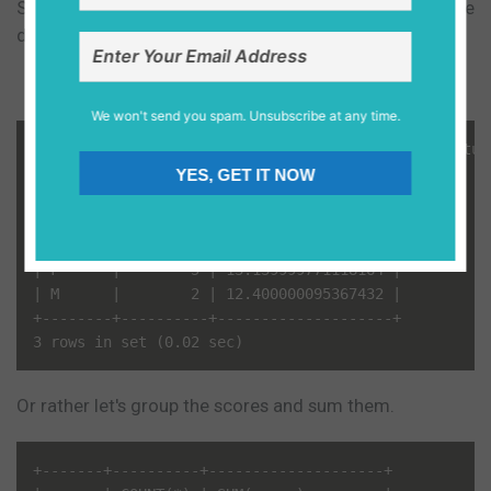
Say we want to have an average of the score of the
different genders.
We won't send you spam. Unsubscribe at any time.
mysql> SELECT gender, count(*), avg(score) FROM stud
+--------+----------+--------------------+

YES, GET IT NOW
| gender | count(*) | avg(score)         |

+--------+----------+--------------------+

| NULL   |        2 | 15.649999618530273 |

| F      |        5 | 13.139999771118164 |

| M      |        2 | 12.400000095367432 |

+--------+----------+--------------------+

Or rather let's group the scores and sum them.
+-------+----------+--------------------+
