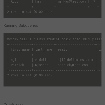
| Rudy       | kam       | menkam@test.com |  7 | te
+------------+-----------+-----------------+----+---
Running Subqueries
mysql> SELECT * FROM student_basic_info JOIN (SELECT
+------------+-----------+---------------------+----
| first_name | last_name | email               | id 
+------------+-----------+---------------------+----
| nji        | Fidelis   | njifidelis@test.com |  2 
| Patrick    | Njassap   | patrick@test.com    |  3 
+------------+-----------+---------------------+----
2 rows in set (0.00 sec)

Create user