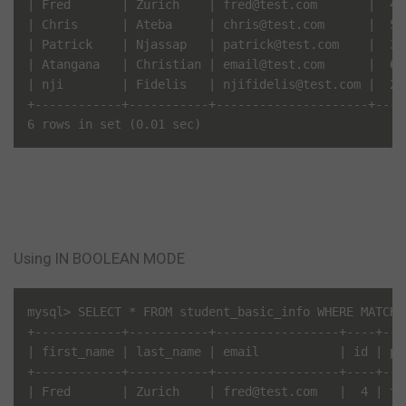
| Fred       | Zurich    | fred@test.com       |  4 
| Chris      | Ateba     | chris@test.com      |  5 
| Patrick    | Njassap   | patrick@test.com    |  3 
| Atangana   | Christian | email@test.com      |  6 
| nji        | Fidelis   | njifidelis@test.com |  2 
+------------+-----------+---------------------+----
6 rows in set (0.01 sec)
Using IN BOOLEAN MODE
mysql> SELECT * FROM student_basic_info WHERE MATCH(
+------------+-----------+-----------------+----+---
| first_name | last_name | email           | id | pa
+------------+-----------+-----------------+----+---
| Fred       | Zurich    | fred@test.com   |  4 | te