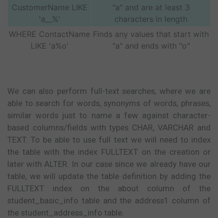
CustomerName LIKE
"a" and are at least 3
'a__%'
characters in length
WHERE ContactName
Finds any values that start with
LIKE 'a%o'
"a" and ends with "o"
We can also perform full-text searches, where we are
able to search for words, synonyms of words, phrases,
similar words just to name a few against character-
based columns/fields with types CHAR, VARCHAR and
TEXT. To be able to use full text we will need to index
the table with the index FULLTEXT on the creation or
later with ALTER. In our case since we already have our
table, we will update the table definition by adding the
FULLTEXT index on the about column of the
student_basic_info table and the address1 column of
the student_address_info table.