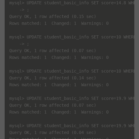
mysql> UPDATE student_basic_info SET score=14.8 WHERE
    -> ;

Query OK, 1 row affected (0.15 sec)

Rows matched: 1  Changed: 1  Warnings: 0

mysql> UPDATE student_basic_info SET score=10 WHERE i
    -> ;

Query OK, 1 row affected (0.07 sec)

Rows matched: 1  Changed: 1  Warnings: 0

mysql> UPDATE student_basic_info SET score=10 WHERE i
Query OK, 1 row affected (0.14 sec)

Rows matched: 1  Changed: 1  Warnings: 0

mysql> UPDATE student_basic_info SET score=19.9 WHERE
Query OK, 1 row affected (0.07 sec)

Rows matched: 1  Changed: 1  Warnings: 0

mysql> UPDATE student_basic_info SET score=19.9 WHERE
Query OK, 1 row affected (0.04 sec)
