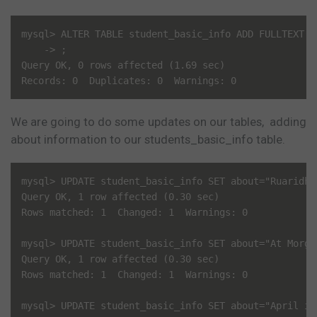
mysql> ALTER TABLE student_basic_info ADD FULLTEXT(ab
    -> ;

Query OK, 0 rows affected (1.69 sec)

We are going to do some updates on our tables, adding
about information to our students_basic_info table.
mysql> UPDATE student_basic_info SET about="Ruaridh 
Query OK, 1 row affected (0.30 sec)

Rows matched: 1  Changed: 1  Warnings: 0

mysql> UPDATE student_basic_info SET about="At Morga
Query OK, 1 row affected (0.30 sec)

Rows matched: 1  Changed: 1  Warnings: 0

mysql> UPDATE student_basic_info SET about="April is