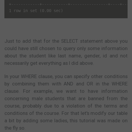
+------------+-----------+----------------+----+----
Just to add that for the SELECT statement above you
could have still chosen to query only some information
about the student like last name, gender, id and not
necessarily get everything as I did above.
In your WHERE clause, you can specify other conditions
by combining them with AND and OR in the WHERE
clause. For example, we want to have information
concerning male students that are banned from the
course, probably due to a violation of the terms and
conditions of the course. For that let's modify our table
a bit by adding some ladies, this tutorial was made on
the fly so.