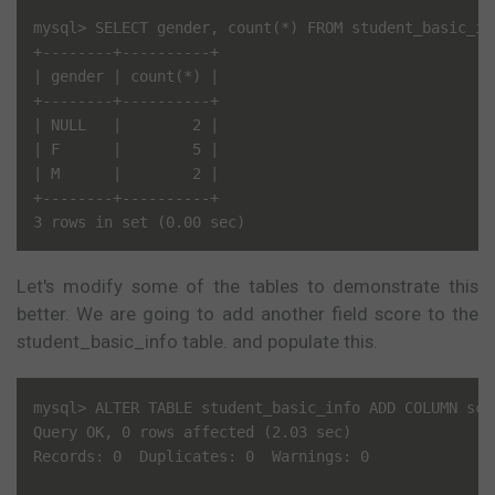
mysql> SELECT gender, count(*) FROM student_basic_in
+--------+----------+

| gender | count(*) |

+--------+----------+

| NULL   |        2 |

| F      |        5 |

| M      |        2 |

+--------+----------+

Let's modify some of the tables to demonstrate this
better. We are going to add another field score to the
student_basic_info table. and populate this.
mysql> ALTER TABLE student_basic_info ADD COLUMN scor
Query OK, 0 rows affected (2.03 sec)

Records: 0  Duplicates: 0  Warnings: 0
