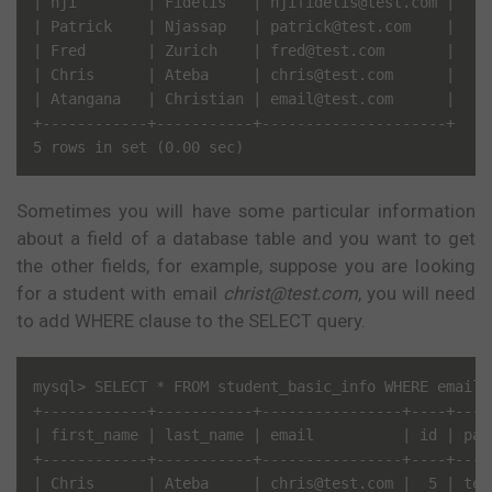
| nji        | Fidelis   | njifidelis@test.com |

| Patrick    | Njassap   | patrick@test.com    |

| Fred       | Zurich    | fred@test.com       |

| Chris      | Ateba     | chris@test.com      |

| Atangana   | Christian | email@test.com      |

+------------+-----------+---------------------+

Sometimes you will have some particular information
about a field of a database table and you want to get
the other fields, for example, suppose you are looking
for a student with email
christ@test.com
, you will need
to add WHERE clause to the SELECT query.
mysql> SELECT * FROM student_basic_info WHERE email=
+------------+-----------+----------------+----+----
| first_name | last_name | email          | id | pas
+------------+-----------+----------------+----+----
| Chris      | Ateba     | chris@test.com |  5 | tes