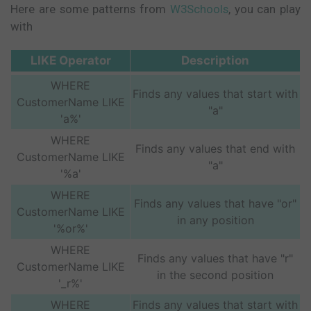
Here are some patterns from
W3Schools
, you can play
with
LIKE Operator
Description
WHERE
Finds any values that start with
CustomerName LIKE
"a"
'a%'
WHERE
Finds any values that end with
CustomerName LIKE
"a"
'%a'
WHERE
Finds any values that have "or"
CustomerName LIKE
in any position
'%or%'
WHERE
Finds any values that have "r"
CustomerName LIKE
in the second position
'_r%'
WHERE
Finds any values that start with