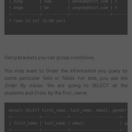
| Rudy       | kam       | menkam@test.com | F      |
| Ange       | De        | angede@test.com | F      |
+------------+-----------+-----------------+--------+
3 rows in set (0.00 sec)

Using brackets you can group conditions.
You may want to Order the information you query by
some particular field or fields. For that, you use the
Order By
clause. We are going to SELECT all the
students and Order by the first_name.
mysql> SELECT first_name, last_name, email, gender, 
+------------+-----------+---------------------+-----
| first_name | last_name | email               | gend
+------------+-----------+---------------------+-----