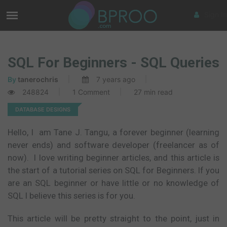
Sign In
SQL For Beginners - SQL Queries
By
tanerochris
7 years ago
248824
1 Comment
27 min read
DATABASE DESIGNS
Hello, I am Tane J. Tangu, a forever beginner (learning
never ends) and software developer (freelancer as of
now). I love writing beginner articles, and this article is
the start of a tutorial series on SQL for Beginners. If you
are an SQL beginner or have little or no knowledge of
SQL I believe this series is for you.
This article will be pretty straight to the point, just in