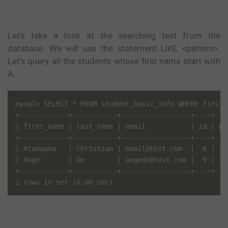
Let's take a look at the searching text from the
database. We will use the statement LIKE <pattern>.
Let's query all the students whose first name start with
A.
mysql> SELECT * FROM student_basic_info WHERE first_n
+------------+-----------+-----------------+----+---
| first_name | last_name | email           | id | pa
+------------+-----------+-----------------+----+---
| Atangana   | Christian | email@test.com  |  6 | te
| Ange       | De        | angede@test.com |  9 | te
+------------+-----------+-----------------+----+---