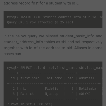
address record first for a student with id 3.
mysql> INSERT INTO student_address_info(stud_id, add
In the below query we aliased student_basic_info and
student_address_info tables as sbi and sai respectively
together with id of the address to aid. Aliases in some
cases can
mysql> SELECT sbi.id, sbi.first_name, sbi.last_name,
+----+------------+-----------+-----+-----------+----
| id | first_name | last_name | aid | address1  | cit
+----+------------+-----------+-----+-----------+----
|  2 | nji        | Fidelis   |   3 | Bolifamba | Dou
|  3 | Patrick    | Njassap   |   4 | mOLYKO    | bUE
+----+------------+-----------+-----+-----------+----