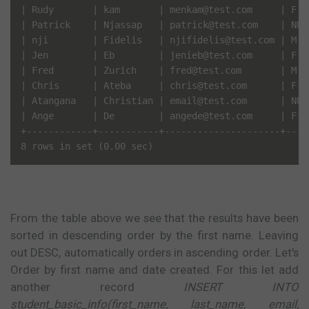
| Rudy       | kam       | menkam@test.com     | F   
| Patrick    | Njassap   | patrick@test.com    | NULL
| nji        | Fidelis   | njifidelis@test.com | M   
| Jen        | Eb        | jenieb@test.com     | F   
| Fred       | Zurich    | fred@test.com       | M   
| Chris      | Ateba     | chris@test.com      | F   
| Atangana   | Christian | email@test.com      | NULL
| Ange       | De        | angede@test.com     | F   
+------------+-----------+---------------------+-----
From the table above we see that the results have been
sorted in descending order by the first name. Leaving
out DESC, automatically orders in ascending order. Let's
Order by first name and date created. For this let add
another record
INSERT INTO
student_basic_info(first_name, last_name, email,