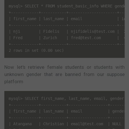
mysql> SELECT * FROM student_basic_info WHERE gender
+------------+-----------+---------------------+----
| first_name | last_name | email               | id 
+------------+-----------+---------------------+----
| nji        | Fidelis   | njifidelis@test.com |  2 
| Fred       | Zurich    | fred@test.com       |  4 
+------------+-----------+---------------------+----
Now let's retrieve female students or students with
unknown gender that are banned from our suppose
platform
mysql> SELECT first_name, last_name, email, gender, 
+------------+-----------+-----------------+--------+
| first_name | last_name | email           | gender |
+------------+-----------+-----------------+--------+
| Atangana   | Christian | email@test.com  | NULL   |