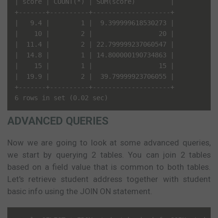
| score | COUNT(*) | SUM(score)         |

+-------+----------+--------------------+

|   9.4 |        1 |  9.399999618530273 |

|    10 |        2 |                 20 |

|  11.4 |        2 | 22.799999237060547 |

|  14.8 |        1 | 14.800000190734863 |

|    15 |        1 |                 15 |

|  19.9 |        2 |  39.79999923706055 |

+-------+----------+--------------------+

ADVANCED QUERIES
Now we are going to look at some advanced queries,
we start by querying 2 tables. You can join 2 tables
based on a field value that is common to both tables.
Let's retrieve student address together with student
basic info using the JOIN ON statement.