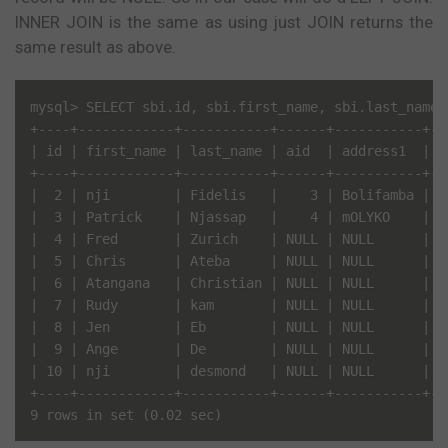
INNER JOIN is the same as using just JOIN returns the
same result as above.
mysql> SELECT sbi.id, sbi.first_name, sbi.last_name,
+----+------------+-----------+------+-----------+---
| id | first_name | last_name | aid  | address1  | ci
+----+------------+-----------+------+-----------+---
|  2 | nji        | Fidelis   |    3 | Bolifamba | Do
|  3 | Patrick    | Njassap   |    4 | mOLYKO    | bU
|  4 | Fred       | Zurich    | NULL | NULL      | NU
|  5 | Chris      | Ateba     | NULL | NULL      | NU
|  6 | Atangana   | Christian | NULL | NULL      | NU
|  7 | Rudy       | kam       | NULL | NULL      | NU
|  8 | Jen        | Eb        | NULL | NULL      | NU
|  9 | Ange       | De        | NULL | NULL      | NU
| 10 | nji        | desmond   | NULL | NULL      | NU
+----+------------+-----------+------+-----------+---