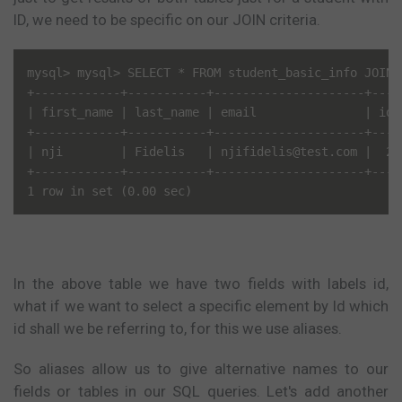
ID, we need to be specific on our JOIN criteria.
mysql> mysql> SELECT * FROM student_basic_info JOIN 
+------------+-----------+---------------------+----
| first_name | last_name | email               | id 
+------------+-----------+---------------------+----
| nji        | Fidelis   | njifidelis@test.com |  2 
+------------+-----------+---------------------+----
In the above table we have two fields with labels id,
what if we want to select a specific element by Id which
id shall we be referring to, for this we use aliases.
So aliases allow us to give alternative names to our
fields or tables in our SQL queries. Let's add another