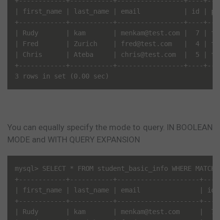
+------------+-----------+-----------------+----+---
| first_name | last_name | email           | id | pa
+------------+-----------+-----------------+----+---
| Rudy       | kam       | menkam@test.com |  7 | te
| Fred       | Zurich    | fred@test.com   |  4 | te
| Chris      | Ateba     | chris@test.com  |  5 | te
+------------+-----------+-----------------+----+---
You can equally specify the mode to query. IN BOOLEAN
MODE and WITH QUERY EXPANSION
mysql> SELECT * FROM student_basic_info WHERE MATCH(
+------------+-----------+---------------------+----
| first_name | last_name | email               | id 
+------------+-----------+---------------------+----
| Rudy       | kam       | menkam@test.com     |  7 