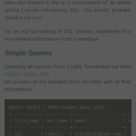
case you missed it this is a continuation of an earlier
article I wrote introducing SQL. You should probably
check it out
here
So we will be looking at SQL Queries, essentially how
you retrieve information from a database.
Simple Queries
Selecting all records from a table. Remember our table
student_basic_info
let us query all the students from the table with all their
information.
mysql> SELECT * FROM student_basic_info;

+------------+-----------+---------------------+----
| first_name | last_name | email               | id 
+------------+-----------+---------------------+----
| nji        | Fidelis   | njifidelis@test.com |  2 