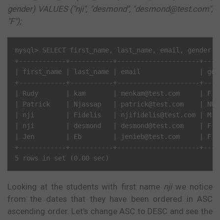
gender) VALUES ("nji", "desmond", "desmond@test.com",
"F");
mysql> SELECT first_name, last_name, email, gender, 
+------------+-----------+---------------------+----
| first_name | last_name | email               | gen
+------------+-----------+---------------------+----
| Rudy       | kam       | menkam@test.com     | F  
| Patrick    | Njassap   | patrick@test.com    | NUL
| nji        | Fidelis   | njifidelis@test.com | M  
| nji        | desmond   | desmond@test.com    | F  
| Jen        | Eb        | jenieb@test.com     | F  
+------------+-----------+---------------------+----
Looking at the students with first name
nji
we notice
from the dates that they have been ordered in ASC
ascending order. Let's change ASC to DESC and see the