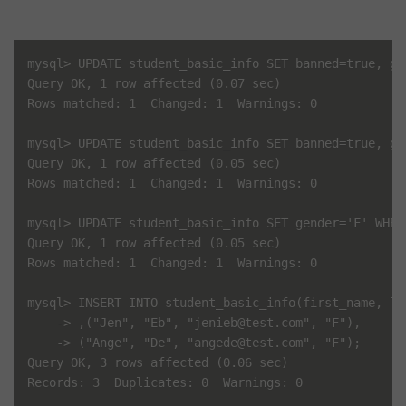
mysql> UPDATE student_basic_info SET banned=true, ge
Query OK, 1 row affected (0.07 sec)

Rows matched: 1  Changed: 1  Warnings: 0

mysql> UPDATE student_basic_info SET banned=true, ge
Query OK, 1 row affected (0.05 sec)

Rows matched: 1  Changed: 1  Warnings: 0

mysql> UPDATE student_basic_info SET gender='F' WHER
Query OK, 1 row affected (0.05 sec)

Rows matched: 1  Changed: 1  Warnings: 0

mysql> INSERT INTO student_basic_info(first_name, la
    -> ,("Jen", "Eb", "jenieb@test.com", "F"),

    -> ("Ange", "De", "angede@test.com", "F");

Query OK, 3 rows affected (0.06 sec)

Records: 3  Duplicates: 0  Warnings: 0
