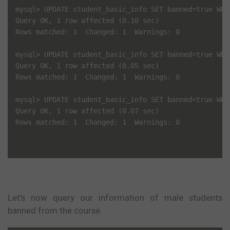
mysql> UPDATE student_basic_info SET banned=true WHE
Query OK, 1 row affected (0.10 sec)

Rows matched: 1  Changed: 1  Warnings: 0

mysql> UPDATE student_basic_info SET banned=true WHE
Query OK, 1 row affected (0.05 sec)

Rows matched: 1  Changed: 1  Warnings: 0

mysql> UPDATE student_basic_info SET banned=true WHE
Query OK, 1 row affected (0.07 sec)

Rows matched: 1  Changed: 1  Warnings: 0

Let's now query our information of male students
banned from the course.