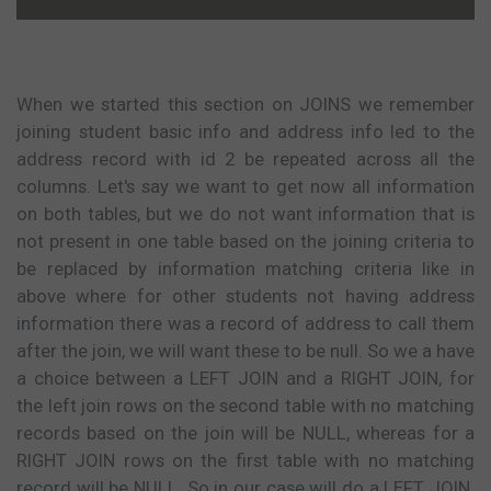
When we started this section on JOINS we remember
joining student basic info and address info led to the
address record with id 2 be repeated across all the
columns. Let's say we want to get now all information
on both tables, but we do not want information that is
not present in one table based on the joining criteria to
be replaced by information matching criteria like in
above where for other students not having address
information there was a record of address to call them
after the join, we will want these to be null. So we a have
a choice between a LEFT JOIN and a RIGHT JOIN, for
the left join rows on the second table with no matching
records based on the join will be NULL, whereas for a
RIGHT JOIN rows on the first table with no matching
record will be NULL. So in our case will do a LEFT JOIN.