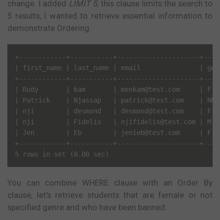
change. I added
LIMIT 5
, this clause limits the search to
5 results, I wanted to retrieve essential information to
demonstrate Ordering.
+------------+-----------+---------------------+----
| first_name | last_name | email               | gen
+------------+-----------+---------------------+----
| Rudy       | kam       | menkam@test.com     | F  
| Patrick    | Njassap   | patrick@test.com    | NUL
| nji        | desmond   | desmond@test.com    | F  
| nji        | Fidelis   | njifidelis@test.com | M  
| Jen        | Eb        | jenieb@test.com     | F  
+------------+-----------+---------------------+----
You can combine WHERE clause with an Order By
clause, let's retrieve students that are female or not
specified genre and who have been banned.