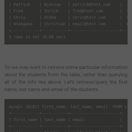
| Patrick    | Njassap   | patrick@test.com    |  3 
| Fred       | Zurich    | fred@test.com       |  4 
| Chris      | Ateba     | chris@test.com      |  5 
| Atangana   | Christian | email@test.com      |  6 
+------------+-----------+---------------------+----
So we may want to retrieve some particular information
about the students from the table, rather than querying
all of the info like above. Let's retrieve/query the first
name, last name and email of the students.
mysql> SELECT first_name, last_name, email  FROM stud
+------------+-----------+---------------------+

| first_name | last_name | email               |

+------------+-----------+---------------------+
