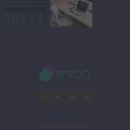
terms of service
and
policy
© 2019 BPROO INC All Rights Reserved