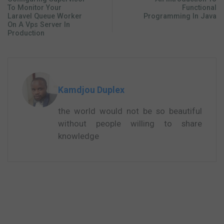
To Monitor Your
Functional
Laravel Queue Worker
Programming In Java
On A Vps Server In
Production
Kamdjou Duplex
the world would not be so beautiful
without people willing to share
knowledge