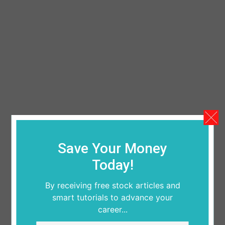
Save Your Money
Today!
By receiving free stock articles and
smart tutorials to advance your
career...