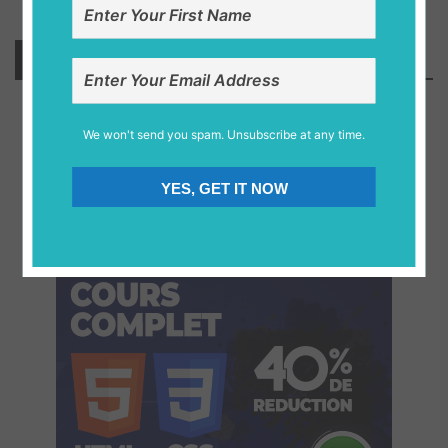
Stay Connected
We won't send you spam. Unsubscribe at any time.
10.2 k
1.1 k
2.4 k
0.8 k
YES, GET IT NOW
Fans
Followers
Fans
Subscriber