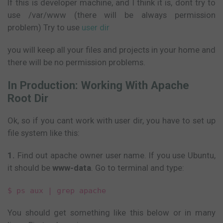
If this is developer machine, and I think it is, dont try to
use /var/www (there will be always permission
problem) Try to use
user dir
you will keep all your files and projects in your home and
there will be no permission problems.
In Production: Working With Apache
Root Dir
Ok, so if you cant work with user dir, you have to set up
file system like this:
1.
Find out apache owner user name. If you use Ubuntu,
it should be
www-data
. Go to terminal and type:
$ ps aux | grep apache
You should get something like this below or in many