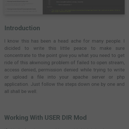
Introduction
I know this has been a head ache for many people. I
dicided to write this little peace to make sure
concentrate to the point give you what you need to get
ride of this akwnoing problem of failed to open stream,
access denied, permission denied while trying to write
or upload a file into your apache server or php
application. Just follow the steps down one by one and
all shall be well.
Working With USER DIR Mod