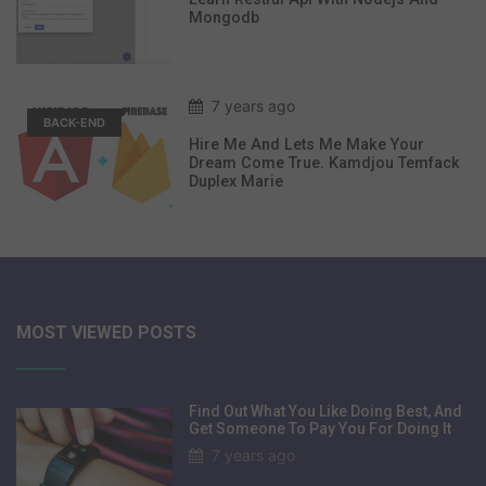
Mongodb
7 years ago
BACK-END
Hire Me And Lets Me Make Your
Dream Come True. Kamdjou Temfack
Duplex Marie
MOST VIEWED POSTS
Find Out What You Like Doing Best, And
Get Someone To Pay You For Doing It
7 years ago