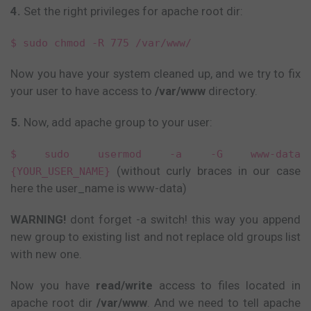
4.
Set the right privileges for apache root dir:
$ sudo chmod -R 775 /var/www/
Now you have your system cleaned up, and we try to fix
your user to have access to
/var/www
directory.
5.
Now, add apache group to your user:
$ sudo usermod -a -G www-data
(without curly braces in our case
{YOUR_USER_NAME}
here the user_name is www-data)
WARNING!
dont forget -a switch! this way you append
new group to existing list and not replace old groups list
with new one.
Now you have
read/write
access to files located in
apache root dir
/var/www
. And we need to tell apache