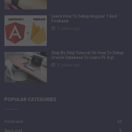
Learn How To Setup Angular 7 And
Firebase
7 years ago
Step By Step Tutorial On How To Setup
Oracle Database To Learn Pl-Sql.
6 years ago
POPULAR CATEGORIES
Front-end
16
Back-end
6