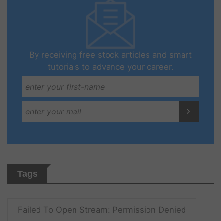
By receiving free stock articles and smart
tutorials to advance your career.
Tags
Failed To Open Stream: Permission Denied