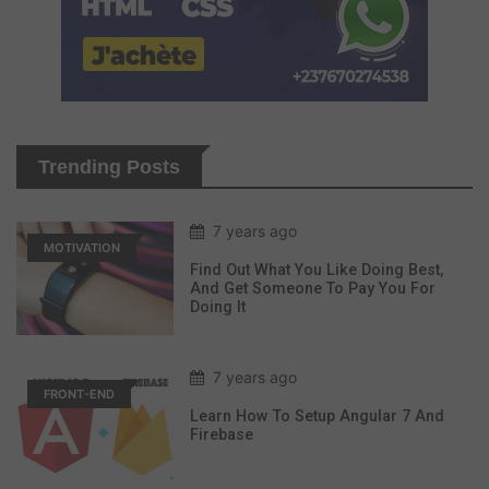
Trending Posts
7 years ago
MOTIVATION
Find Out What You Like Doing Best,
And Get Someone To Pay You For
Doing It
7 years ago
FRONT-END
Learn How To Setup Angular 7 And
Firebase