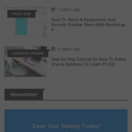
7 years ago
FRONT-END
How To Build A Responsive And
Smooth Sidebar Menu With Bootstrap
4
6 years ago
DATABASE DESIGNS
Step By Step Tutorial On How To Setup
Oracle Database To Learn Pl-Sql.
Newsletter
Save Your Money Today!