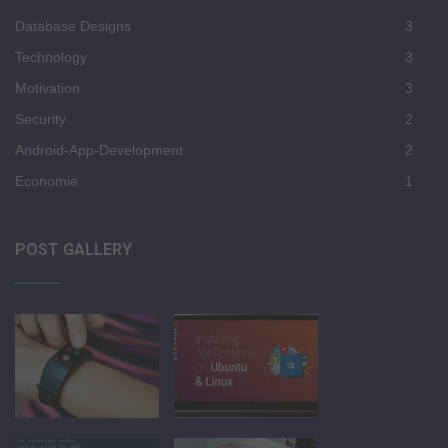
Database Designs
3
Technology
3
Motivation
3
Security
2
Android-App-Development
2
Economie
1
POST GALLERY