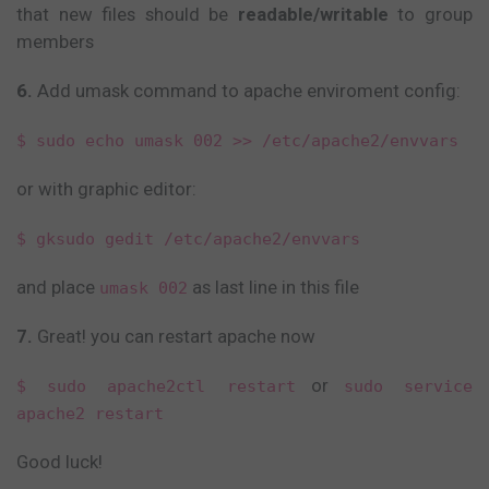
that new files should be
readable/writable
to group
members
6.
Add umask command to apache enviroment config:
$ sudo echo umask 002 >> /etc/apache2/envvars
or with graphic editor:
$ gksudo gedit /etc/apache2/envvars
and place
as last line in this file
umask 002
7.
Great! you can restart apache now
or
$ sudo apache2ctl restart
sudo service
apache2 restart
Good luck!