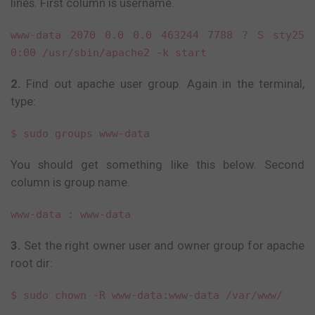
lines. First column is username.
www-data 2070 0.0 0.0 463244 7788 ? S sty25
0:00 /usr/sbin/apache2 -k start
2.
Find out apache user group. Again in the terminal,
type:
$ sudo groups www-data
You should get something like this below. Second
column is group name.
www-data : www-data
3.
Set the right owner user and owner group for apache
root dir:
$ sudo chown -R www-data:www-data /var/www/