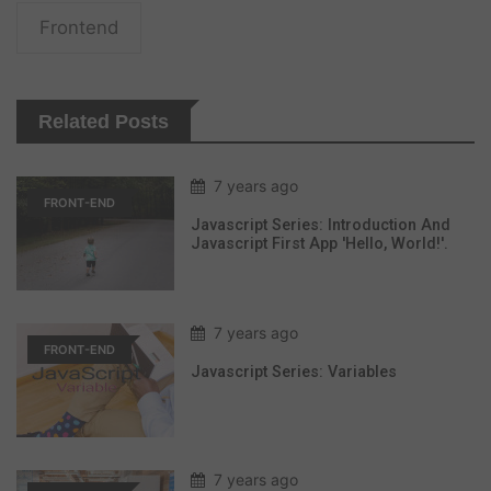
Frontend
Related Posts
7 years ago
FRONT-END
Javascript Series: Introduction And
Javascript First App 'hello, World!'.
7 years ago
FRONT-END
Javascript Series: Variables
7 years ago