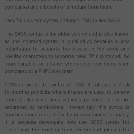
companies and it boasts of a mature Core team.
Sass follows two syntax options?—?SCSS and SASS.
The SASS syntax is the older version and is also known
as ‘the indented syntax’. It is called so because it uses
indentation to separate the breaks in the code and
newline characters to separate rules. This syntax will be
more suitable for a Ruby/Python developer team, when
compared to a PHP/Java team.
SCSS is similar to syntax of CSS. It follows a block
formatting principle where braces are used to denote
code blocks while lines within a particular block are
separated by semicolons. Interestingly, this syntax is
now becoming more default and pro-eminent. Probably,
it is because developers now use SCSS syntax for
developing the existing tools, demo and plugins for