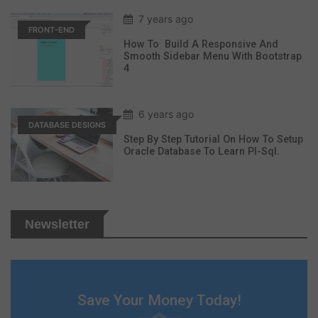
7 years ago
FRONT-END
How To Build A Responsive And
Smooth Sidebar Menu With Bootstrap
4
6 years ago
DATABASE DESIGNS
Step By Step Tutorial On How To Setup
Oracle Database To Learn Pl-Sql.
Newsletter
Save Your Money Today!