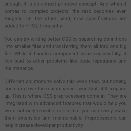
enough. It is an almost primitive concept. And when it
comes to complex projects, the task becomes even
tougher. On the other hand, new specifications are
added to HTML frequently.
You can try writing better CSS by separating definitions
into smaller files and transferring them all into one big
file. While it handles component issue successfully, it
can lead to other problems like code repetitions and
maintenance.
Different solutions to solve this were tried, but nothing
could improve the maintenance issue that still cropped
up. This is where CSS preprocessors come in. They are
integrated with advanced features that would help you
write not only reusable codes, but you can easily make
them extensible and maintainable. Preprocessors can
help increase developer productivity.