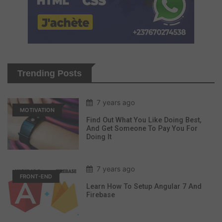
Trending Posts
7 years ago
MOTIVATION
Find Out What You Like Doing Best,
And Get Someone To Pay You For
Doing It
7 years ago
FRONT-END
Learn How To Setup Angular 7 And
Firebase