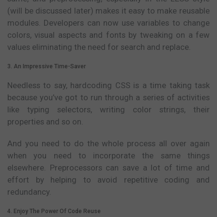
(will be discussed later) makes it easy to make reusable
modules. Developers can now use variables to change
colors, visual aspects and fonts by tweaking on a few
values eliminating the need for search and replace.
3. An Impressive Time-Saver
Needless to say, hardcoding CSS is a time taking task
because you’ve got to run through a series of activities
like typing selectors, writing color strings, their
properties and so on.
And you need to do the whole process all over again
when you need to incorporate the same things
elsewhere. Preprocessors can save a lot of time and
effort by helping to avoid repetitive coding and
redundancy.
4. Enjoy The Power Of Code Reuse