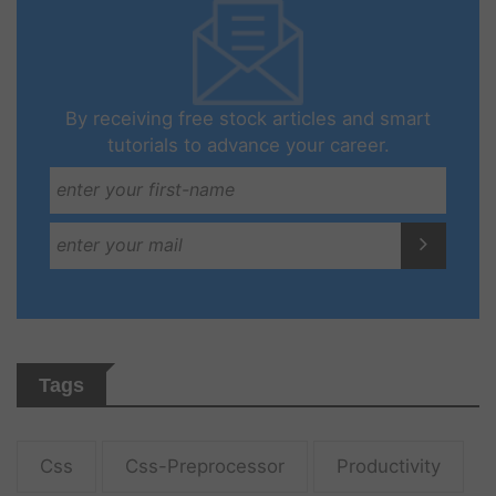
By receiving free stock articles and smart
tutorials to advance your career.
Tags
Css
Css-Preprocessor
Productivity