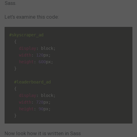
Sass.
Let’s examine this code:
#skyscraper_ad
{
display
:
 block
;
width
:
120
px
;
height
:
600
px
;
}
#leaderboard_ad
{
display
:
 block
;
width
:
728
px
;
height
:
90
px
;
}
Now look how it is written in Sass