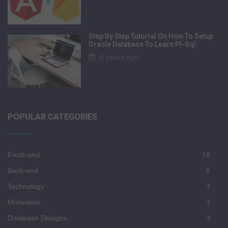
Step By Step Tutorial On How To Setup
Oracle Database To Learn Pl-Sql.
6 years ago
POPULAR CATEGORIES
Front-end
16
Back-end
6
Technology
3
Motivation
3
Database Designs
3