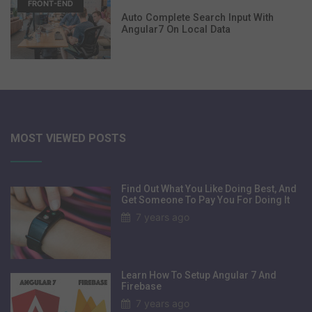
FRONT-END
Auto Complete Search Input With
Angular7 On Local Data
MOST VIEWED POSTS
Find Out What You Like Doing Best, And
Get Someone To Pay You For Doing It
7 years ago
Learn How To Setup Angular 7 And
Firebase
7 years ago