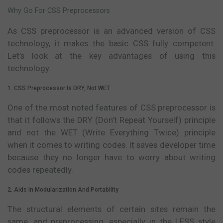
Why Go For CSS Preprocessors
As CSS preprocessor is an advanced version of CSS
technology, it makes the basic CSS fully competent.
Let’s look at the key advantages of using this
technology.
1. CSS Preprocessor Is DRY, Not WET
One of the most noted features of CSS preprocessor is
that it follows the DRY (Don’t Repeat Yourself) principle
and not the WET (Write Everything Twice) principle
when it comes to writing codes. It saves developer time
because they no longer have to worry about writing
codes repeatedly.
2. Aids In Modularization And Portability
The structural elements of certain sites remain the
same, and preprocessing, especially in the LESS style