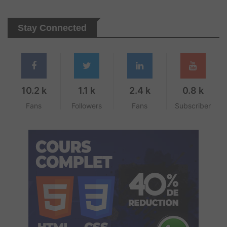
Stay Connected
10.2 k
1.1 k
2.4 k
0.8 k
Fans
Followers
Fans
Subscriber