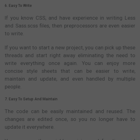
6. Easy To Write
If you know CSS, and have experience in writing Less
and Sass.scss files, then preprocessors are even easier
to write.
If you want to start a new project, you can pick up these
threads and start right away eliminating the need to
write everything once again. You can enjoy more
concise style sheets that can be easier to write,
maintain and update, and even handled by multiple
people.
7. Easy To Setup And Maintain
The code can be easily maintained and reused. The
changes are edited once, so you no longer have to
update it everywhere.