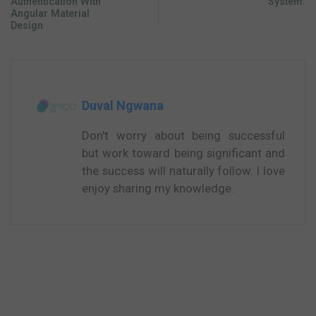
Authentication With
System.
Angular Material
Design
Duval Ngwana
Don't worry about being successful
but work toward being significant and
the success will naturally follow. I love
enjoy sharing my knowledge.