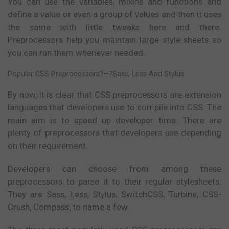
You can use the variables, mixins and functions and
define a value or even a group of values and then it uses
the same with little tweaks here and there.
Preprocessors help you maintain large style sheets so
you can run them whenever needed.
Popular CSS Preprocessors?—?Sass, Less And Stylus
By now, it is clear that CSS preprocessors are extension
languages that developers use to compile into CSS. The
main aim is to speed up developer time. There are
plenty of preprocessors that developers use depending
on their requirement.
Developers can choose from among these
preprocessors to parse it to their regular stylesheets.
They are Sass, Less, Stylus, SwitchCSS, Turbine, CSS-
Crush, Compass, to name a few.