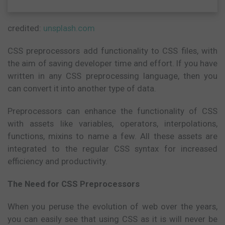
credited:
unsplash.com
CSS preprocessors add functionality to CSS files, with
the aim of saving developer time and effort. If you have
written in any CSS preprocessing language, then you
can convert it into another type of data.
Preprocessors can enhance the functionality of CSS
with assets like variables, operators, interpolations,
functions, mixins to name a few. All these assets are
integrated to the regular CSS syntax for increased
efficiency and productivity.
The Need for CSS Preprocessors
When you peruse the evolution of web over the years,
you can easily see that using CSS as it is will never be