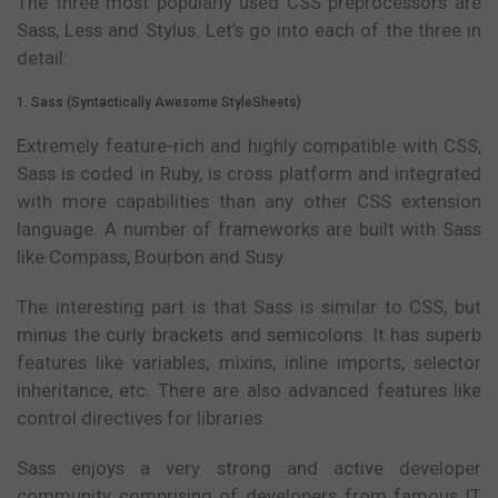
The three most popularly used CSS preprocessors are
Sass, Less and Stylus. Let’s go into each of the three in
detail:
1. Sass (Syntactically Awesome StyleSheets)
Extremely feature-rich and highly compatible with CSS,
Sass is coded in Ruby, is cross platform and integrated
with more capabilities than any other CSS extension
language. A number of frameworks are built with Sass
like Compass, Bourbon and Susy.
The interesting part is that Sass is similar to CSS, but
minus the curly brackets and semicolons. It has superb
features like variables, mixins, inline imports, selector
inheritance, etc. There are also advanced features like
control directives for libraries.
Sass enjoys a very strong and active developer
community comprising of developers from famous IT