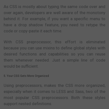
As CSS is mostly about typing the same code over and
over again, developers are well aware of the monotony
behind it. For example, if you want a specific menu to
have a drop shadow feature, you need to retype the
code or copy-paste it each time.
With CSS preprocessor, this effort is eliminated
because you can use mixins to define global styles with
desired functions and capabilities so you can reuse
them whenever needed. Just a simple line of code
would be sufficient.
5. Your CSS Gets More Organized
Using preprocessors, makes the CSS more organized,
especially when it comes to LESS and Sass, two of the
most popular CSS preprocessors. Both these styles
support nested definitions.