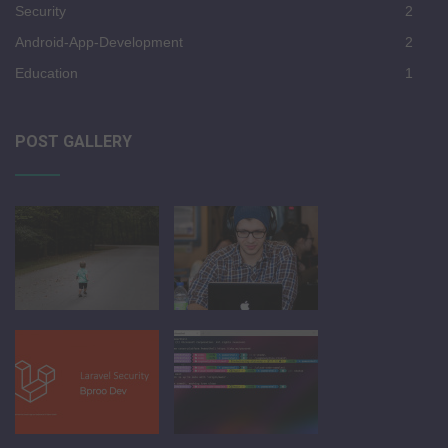
Security
2
Android-App-Development
2
Education
1
POST GALLERY