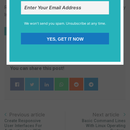
Ruby and rails can be installed in Windows by the Ruby
Installer and in Mac os, Ruby is already installed in it.
We won't send you spam. Unsubscribe at any time.
#css
#css-preprocessor
#productivity
Tags
YES, GET IT NOW
#frontend
You can share this post!
Previous article
Next article
Create Responsive
Basic Command Lines
User Interfaces For
With Linux Operating