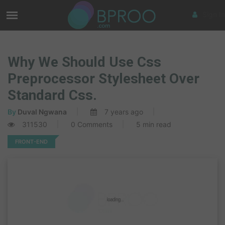
Sign In
Why We Should Use Css
Preprocessor Stylesheet Over
Standard Css.
By
Duval Ngwana
7 years ago
311530
0 Comments
5 min read
FRONT-END