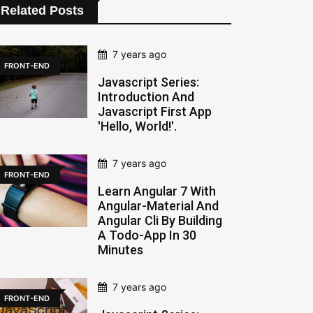
Related Posts
7 years ago
FRONT-END
Javascript Series:
Introduction And
Javascript First App
'hello, World!'.
7 years ago
FRONT-END
Learn Angular 7 With
Angular-Material And
Angular Cli By Building
A Todo-App In 30
Minutes
7 years ago
FRONT-END