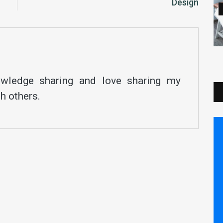
Design
nowledge sharing and love sharing my
h others.
Save Your Money Today!
 receiving free stock articles and smart tutorials
advance your career...