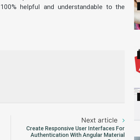
 100% helpful and understandable to the
Next article
Create Responsive User Interfaces For
Authentication With Angular Material