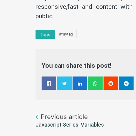
responsive,fast and content with
public.
#mytag
Tags
You can share this post!
Previous article
Javascript Series: Variables