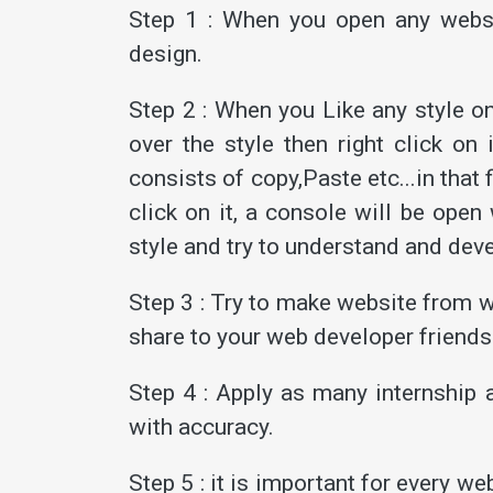
Step 1 : When you open any websi
design.
Step 2 : When you Like any style o
over the style then right click o
consists of copy,Paste etc...in that
click on it, a console will be ope
style and try to understand and dev
Step 3 : Try to make website from w
share to your web developer friends
Step 4 : Apply as many internship a
with accuracy.
Step 5 : it is important for every 