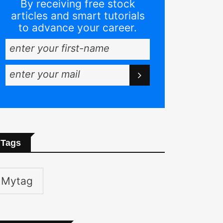
By receiving free stock
articles and smart tutorials
to advance your career.
Tags
Mytag