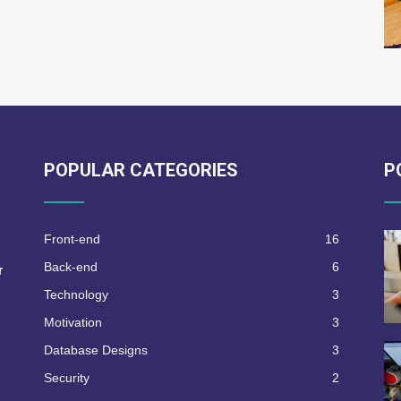
POPULAR CATEGORIES
P
Front-end
16
Back-end
6
r
Technology
3
Motivation
3
Database Designs
3
Security
2