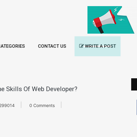
ATEGORIES
CONTACT US
WRITE A POST
e Skills Of Web Developer?
299014
0 Comments