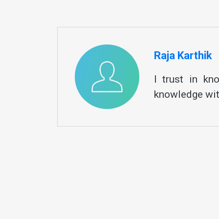
Raja Karthik
I trust in k
knowledge wit
By