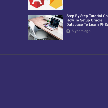
Step By Step Tutorial On
How To Setup Oracle
Database To Learn Pl-Sq
6 years ago