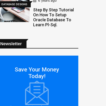
6 years ago
DATABASE DESIGNS
Step By Step Tutorial
On How To Setup
Oracle Database To
Learn Pl-Sql.
Newsletter
Save Your Money
Today!
 to