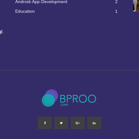
Android-App-Development
2
Education
1
l.