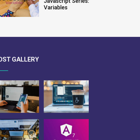
Javascript Series:
Variables
OST GALLERY