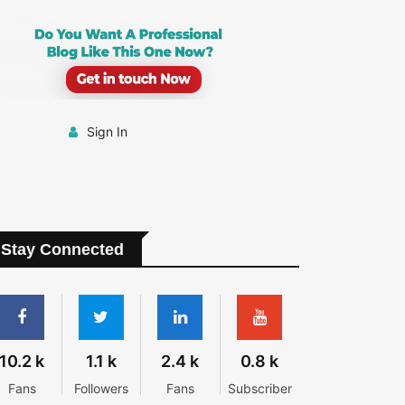
Sign In
Stay Connected
10.2 k
1.1 k
2.4 k
0.8 k
Fans
Followers
Fans
Subscriber