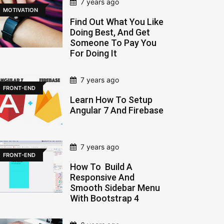
7 years ago
MOTIVATION
Find Out What You Like
Doing Best, And Get
Someone To Pay You
For Doing It
7 years ago
FRONT-END
Learn How To Setup
Angular 7 And Firebase
7 years ago
FRONT-END
How To Build A
Responsive And
Smooth Sidebar Menu
With Bootstrap 4