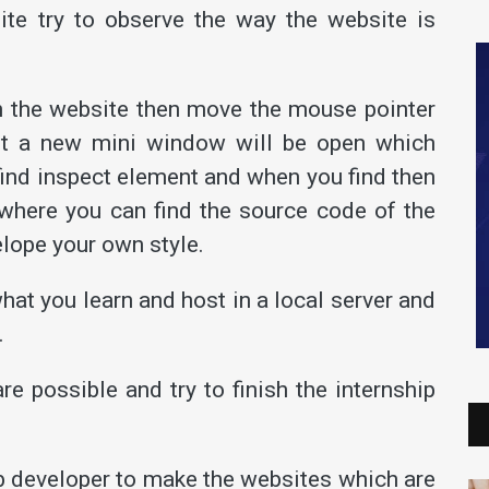
te try to observe the way the website is
n the website then move the mouse pointer
n it a new mini window will be open which
 find inspect element and when you find then
n where you can find the source code of the
elope your own style.
hat you learn and host in a local server and
.
re possible and try to finish the internship
web developer to make the websites which are