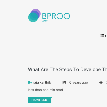
C
What Are The Steps To Develope Th
By
raja karthik
6 years ago
less than one min read
FRONT-END