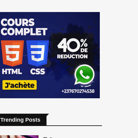
Trending Posts