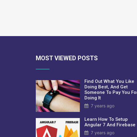
MOST VIEWED POSTS
Find Out What You Like
Doing Best, And Get
Someone To Pay You Fo
Doing It
7 years ago
Learn How To Setup
Angular 7 And Firebase
7 years ago